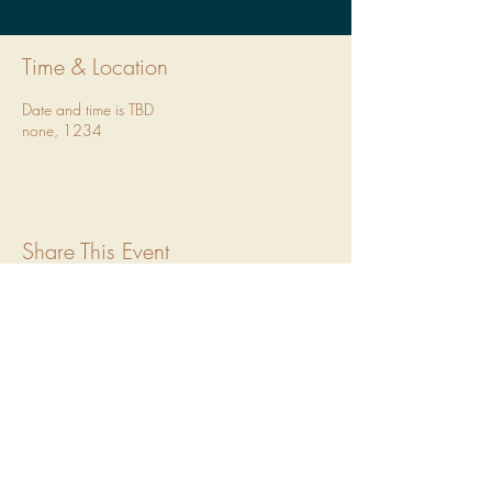
Time & Location
Date and time is TBD
none, 1234
Share This Event