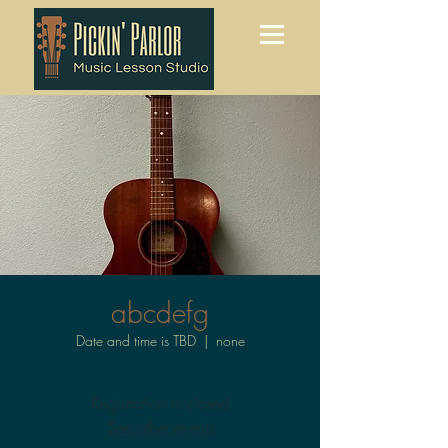
abcdefg
Date and time is TBD
  |  
none
Registration is closed
See other events