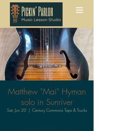
Matthew "Mai" Hyman
solo in Sunriver
Sat, Jun 20
  |  
Century Commons Taps & Trucks
Tickets are not on sale