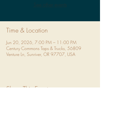
See other events
Time & Location
Jun 20, 2026, 7:00 PM – 11:00 PM
Century Commons Taps & Trucks, 56809
Venture Ln, Sunriver, OR 97707, USA
Share This Event