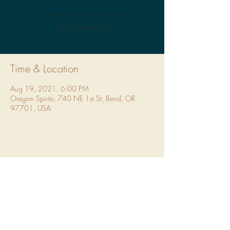
Tickets Are Not on Sale
See other events
Time & Location
Aug 19, 2021, 6:00 PM
Oregon Spirits, 740 NE 1st St, Bend, OR
97701, USA
Share This Event