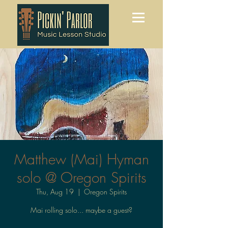
Matthew (Mai) Hyman
solo @ Oregon Spirits
Thu, Aug 19
  |  
Oregon Spirits
Mai rolling solo... maybe a guest?