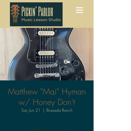
Matthew "Mai" Hyman
w/ Honey Don't
Sat, Jun 21
  |  
Brasada Ranch
Tickets are not on sale