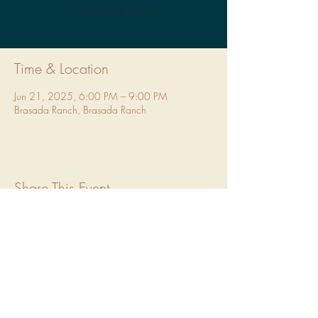
See other events
Time & Location
Jun 21, 2025, 6:00 PM – 9:00 PM
Brasada Ranch, Brasada Ranch
Share This Event