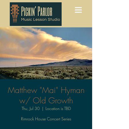
Matthew "Mai" Hyman
w/ Old Growth
Thu, Jul 30
  |  
Location is TBD
Rimrock House Concert Series