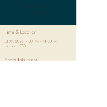
Tickets are not on sale
See other events
Time & Location
Jul 30, 2026, 7:00 PM – 11:00 PM
Location is TBD
Share This Event