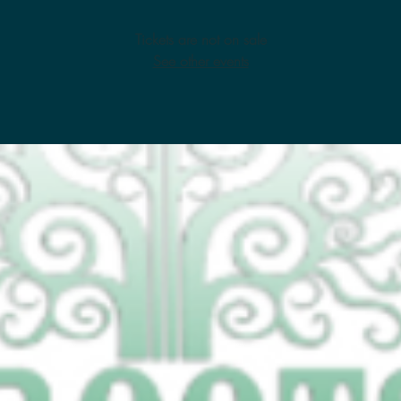
Tickets are not on sale
See other events