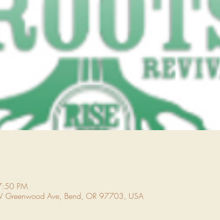
7:50 PM
NW Greenwood Ave, Bend, OR 97703, USA