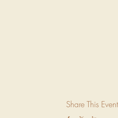
Share This Event