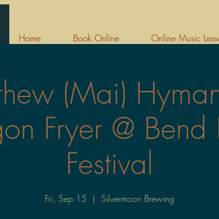
Home
Book Online
Online Music Less
thew (Mai) Hyma
on Fryer @ Bend 
Festival
Fri, Sep 15
  |  
Silvermoon Brewing