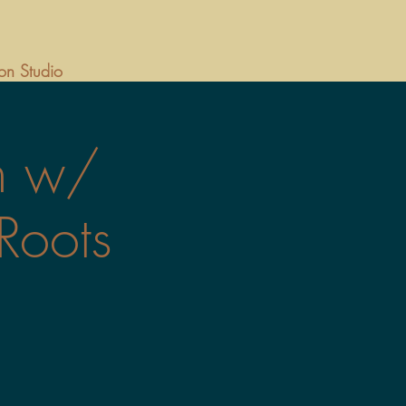
on Studio
n w/
Roots