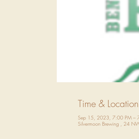
Time & Location
Sep 15, 2023, 7:00 PM – 
Silvermoon Brewing , 24 