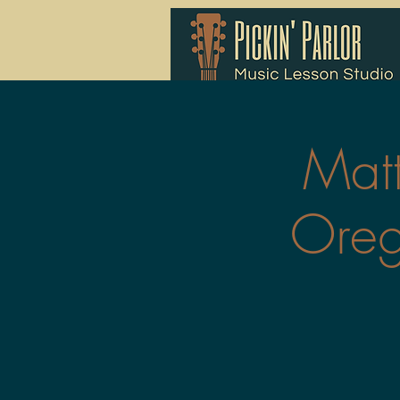
Mat
Oreg