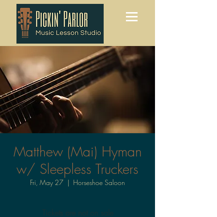
Matthew (Mai) Hyman
w/ Sleepless Truckers
Fri, May 27
  |  
Horseshoe Saloon
Tickets are not on sale