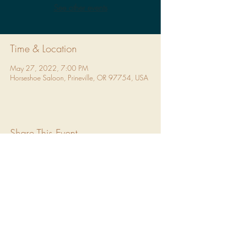
See other events
Time & Location
May 27, 2022, 7:00 PM
Horseshoe Saloon, Prineville, OR 97754, USA
Share This Event