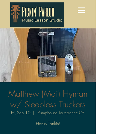
Matthew (Mai) Hyman
w/ Sleepless Truckers
Fri, Sep 10
  |  
Pumphouse Terrebonne OR
Honky Tonkin!