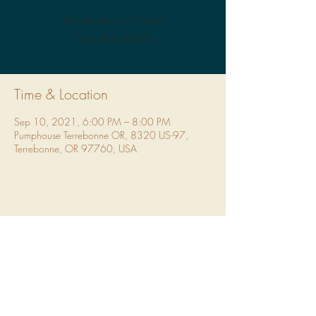
Registration is Closed
See other events
Time & Location
Sep 10, 2021, 6:00 PM – 8:00 PM
Pumphouse Terrebonne OR, 8320 US-97,
Terrebonne, OR 97760, USA
Share This Event