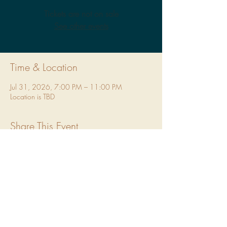
Tickets are not on sale
See other events
Time & Location
Jul 31, 2026, 7:00 PM – 11:00 PM
Location is TBD
Share This Event