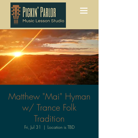
Matthew "Mai" Hyman
w/ Trance Folk
Tradition
Fri, Jul 31
  |  
Location is TBD