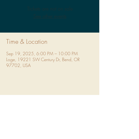
Tickets are not on sale
See other events
Time & Location
Sep 19, 2025, 6:00 PM – 10:00 PM
Loge, 19221 SW Century Dr, Bend, OR
97702, USA
Share This Event