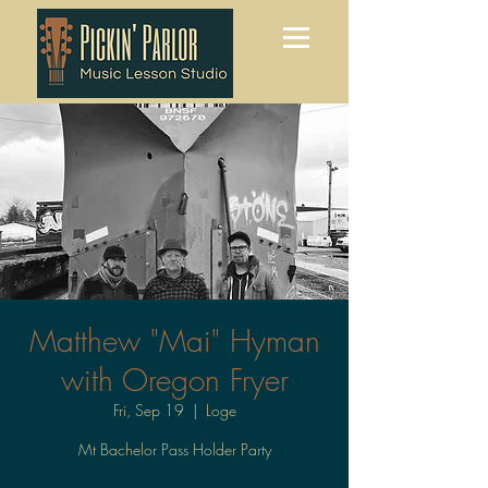
Matthew "Mai" Hyman
with Oregon Fryer
Fri, Sep 19
  |  
Loge
Mt Bachelor Pass Holder Party