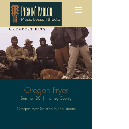
Oregon Fryer
Sun, Jun 20
  |  
Harney County
Oregon Fryer Solstice In The Steens
Tickets Are Not on Sale