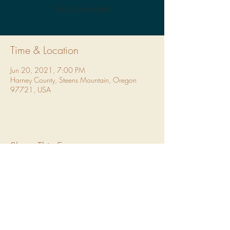
See other events
Time & Location
Jun 20, 2021, 7:00 PM
Harney County, Steens Mountain, Oregon
97721, USA
Share This Event