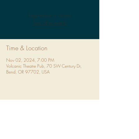
Registration is closed
See other events
Time & Location
Nov 02, 2024, 7:00 PM
Volcanic Theatre Pub, 70 SW Century Dr,
Bend, OR 97702, USA
Share This Event