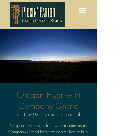
Oregon Fryer with
Company Grand
Sat, Nov 02
  |  
Volcanic Theatre Pub
Oregon Fryer opens for 10 year anniversary
Company Grand Party. Volcanic Theatre Pub.