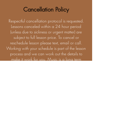
Cancellation Policy
Respectful cancellation protocol is requested.
Lessons canceled within a 24 hour period
(unless due to sickness or urgent matter) are
subject to full lesson price. To cancel or
reschedule lesson please text, email or call.
Working with your schedule is part of the lesson
process and we can work out the details to
make it work for you. Music is a long term
relationship.
Contact Details
1824 NE Division St, Bend, OR 97701, USA