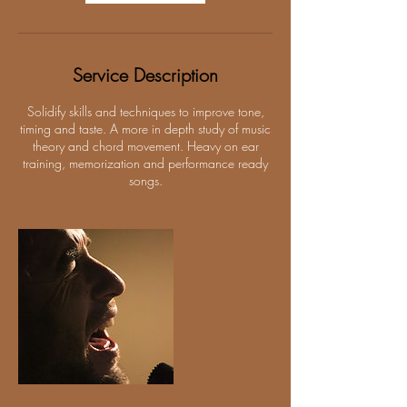
Service Description
Solidify skills and techniques to improve tone,
timing and taste. A more in depth study of music
theory and chord movement. Heavy on ear
training, memorization and performance ready
songs.