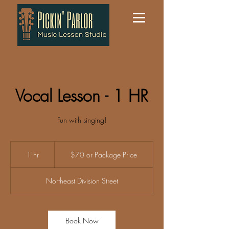
Vocal Lesson - 1 HR
Fun with singing!
$70
or
1 hr
1
$70 or Package Price
Package
Price
h
Northeast Division Street
Book Now